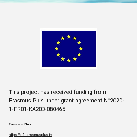
This project has received funding from
Erasmus Plus under grant agreement N°2020-
1-FR01-KA203-080465
Erasmus Plus
:
https://info.erasmusplus.fr/