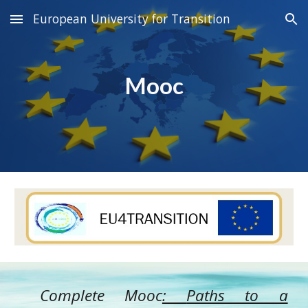
European University for Transition
Skip to main content
Skip to navigation
Mooc
Complete Mooc
:
Paths to a