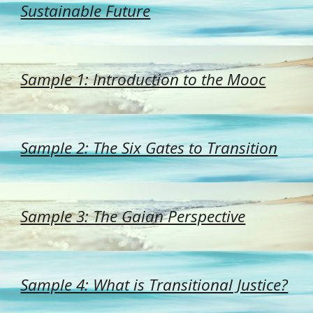
Sustainable Future
Sample 1: Introduction to the Mooc
Sample 2: The Six Gates to Transition
Sample 3: The Gaian Perspective
Sample 4: What is Transitional Justice?