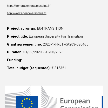
https://generation.erasmusplus.fr/
http://www.agence-erasmus.fr/
Project acronym:
EU4TRANSITION
Project title:
European University For Transition
Grant agreement no:
2020-1-FR01-KA203-080465
Duration:
01/09/2020
-
31/08/2023
Funding:
Total budget (requested):
€
315321