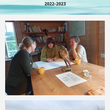
2022-2023