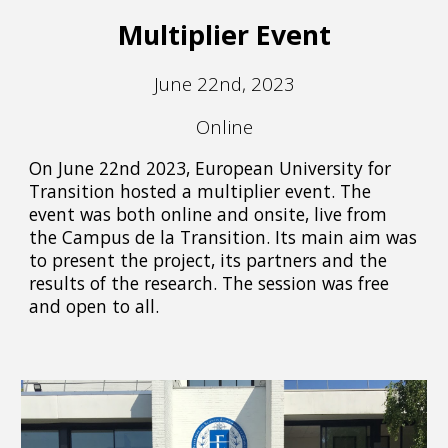
Multiplier Event
June 22nd, 2023
Online
On June 22nd 2023, European University for
Transition hosted a multiplier event. The
event was both online and onsite, live from
the Campus de la Transition. Its main aim was
to present the project, its partners and the
results of the research. The session was free
and open to all.