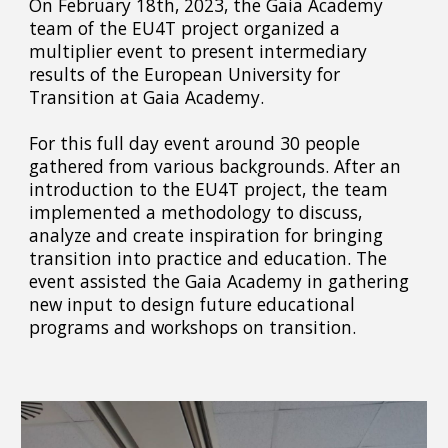
On February 18th, 2023, the Gaia Academy
team of the EU4T project organized a
multiplier event to present intermediary
results of the European University for
Transition at Gaia Academy.
For this full day event around 30 people
gathered from various backgrounds. After an
introduction to the EU4T project, the team
implemented a methodology to discuss,
analyze and create inspiration for bringing
transition into practice and education. The
event assisted the Gaia Academy in gathering
new input to design future educational
programs and workshops on transition.