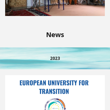
News
2023