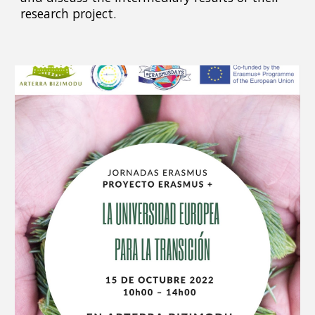
research project.