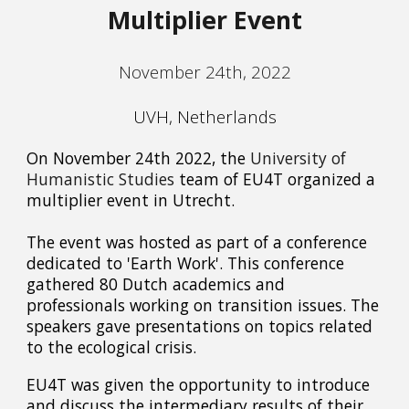
Multiplier Event
November 24th, 2022
UVH, Netherlands
On November 24th 2022, the
University of
Humanistic Studies
team of EU4T organized a
multiplier event in Utrecht.
The event was hosted as part of a conference
dedicated to 'Earth Work'. This conference
gathered 80 Dutch academics and
professionals working on transition issues. The
speakers gave presentations on topics related
to the ecological crisis.
EU4T was given the opportunity to introduce
and discuss the intermediary results of their