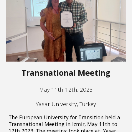
Transnational Meeting
May 11th-12th, 2023
Yasar University, Turkey
The European University for Transition held a
Transnational Meeting in Izmir, May 11th to
12th 2023. The meeting took place at Yasar