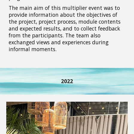
The main aim of this multiplier event was to
provide information about the objectives of
the project, project process, module contents
and expected results, and to collect feedback
from the participants. The team also
exchanged views and experiences during
informal moments.
2022