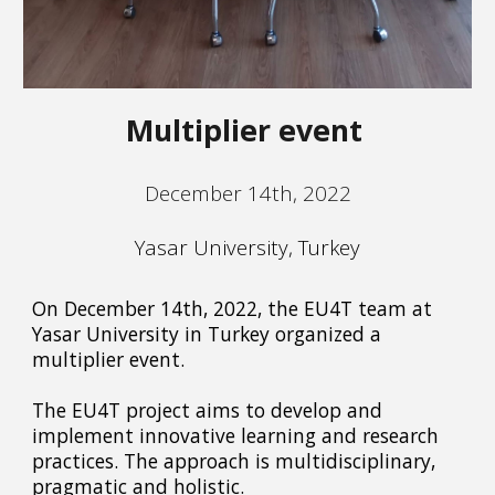
Multiplier event
December 14th, 2022
Yasar University, Turkey
On December 14th, 2022, the EU4T team at
Yasar University in Turkey organized a
multiplier event.
The EU4T project aims to develop and
implement innovative learning and research
practices. The approach is multidisciplinary,
pragmatic and holistic.