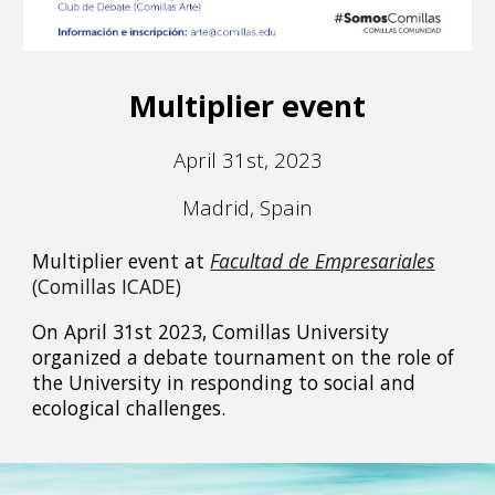
Multiplier event
April 31st, 2023
Madrid, Spain
Multiplier event at
Facultad de Empresariales
(Comillas ICADE)
On April 31st 2023, Comillas University
organized a debate tournament on the role of
the University in responding to social and
ecological challenges.