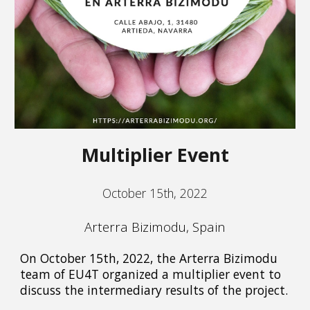
Multiplier Event
October 15th, 2022
Arterra Bizimodu, Spain
On October 15th, 2022, the Arterra Bizimodu
team of EU4T organized a multiplier event to
discuss the intermediary results of the project.