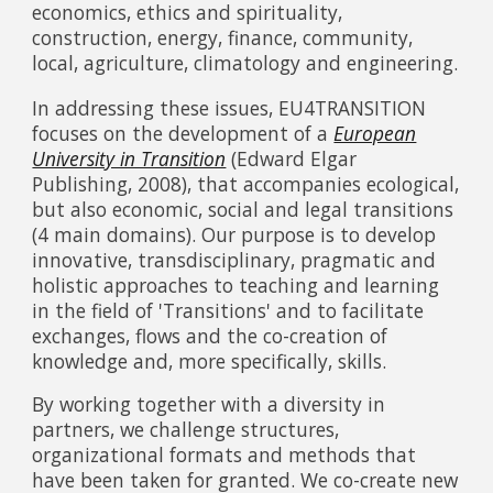
economics, ethics and spirituality,
construction, energy, finance, community,
local, agriculture, climatology and engineering.
In addressing these issues, EU4TRANSITION
focuses on the development of a
European
University in Transition
(Edward Elgar
Publishing, 2008), that accompanies ecological,
but also economic, social and legal transitions
(4 main domains). Our purpose is to develop
innovative, transdisciplinary, pragmatic and
holistic approaches to teaching and learning
in the field of 'Transitions' and to facilitate
exchanges, flows and the co-creation of
knowledge and, more specifically, skills.
By working together with a diversity in
partners, we challenge structures,
organizational formats and methods that
have been taken for granted. We co-create new