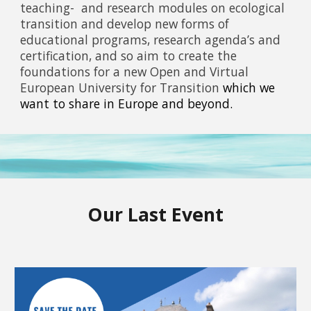
teaching- and research modules on ecological
transition and develop new forms of
educational programs, research agenda’s and
certification, and so aim to create the
foundations for a new Open and Virtual
European University for Transition
which we
want to share in Europe and beyond.
Our Last Event