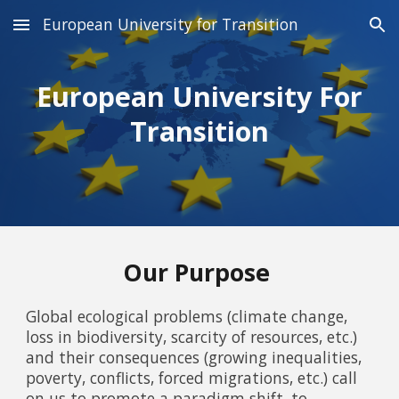
European University for Transition
Skip to main content
Skip to navigation
European University For
Transition
Our Purpose
Global ecological problems (climate change,
loss in biodiversity, scarcity of resources, etc.)
and their consequences (growing inequalities,
poverty, conflicts, forced migrations, etc.) call
on us to promote a paradigm shift, to