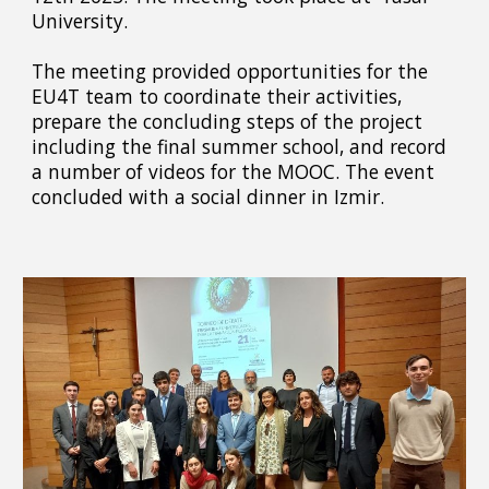
University.
The meeting provided opportunities for the
EU4T team to coordinate their activities,
prepare the concluding steps of the project
including the final summer school, and record
a number of videos for the MOOC. The event
concluded with a social dinner in Izmir.