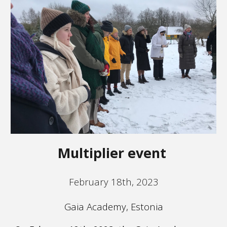
Multiplier event
February 18th, 2023
Gaia Academy, Estonia