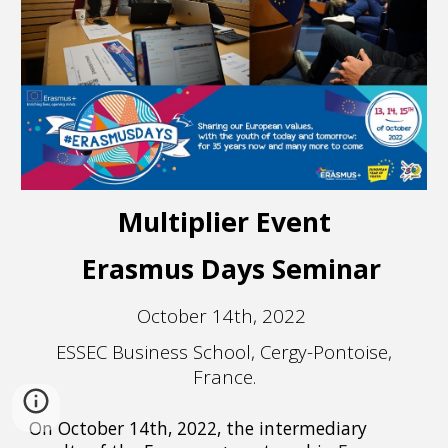
Multiplier Event
Erasmus Days Seminar
October 14th, 2022
ESSEC Business School, Cergy-Pontoise,
France.
On October 14th, 2022, the intermediary