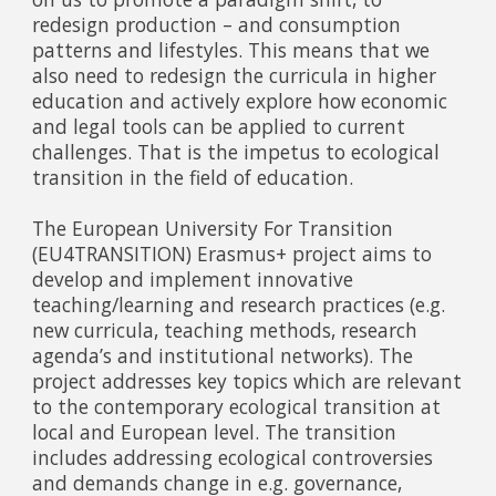
redesign production – and consumption
patterns and lifestyles. This means that we
also need to redesign the curricula in higher
education and actively explore how economic
and legal tools can be applied to current
challenges. That is the impetus to ecological
transition in the field of education.
The European University For Transition
(EU4TRANSITION) Erasmus+ project aims to
develop and implement innovative
teaching/learning and research practices (e.g.
new curricula, teaching methods, research
agenda’s and institutional networks). The
project addresses key topics which are relevant
to the contemporary ecological transition at
local and European level. The transition
includes addressing ecological controversies
and demands change in e.g. governance,