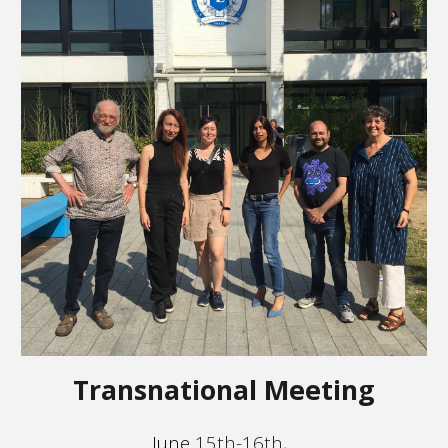
Transnational Meeting
June
15th-16th,