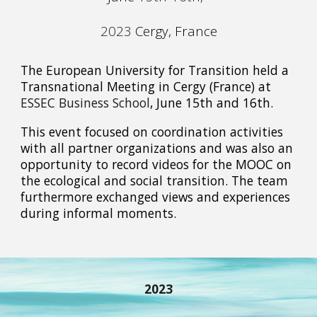
2023
Cergy
,
France
The European University for Transition held a
Transnational Meeting in Cergy (France) at
ESSEC Business School
, June 15th and 16th.
This event focused on coordination activities
with all partner organizations and was also an
opportunity to record videos for the MOOC on
the ecological and social transition. The team
furthermore exchanged views and experiences
during informal moments.
2023