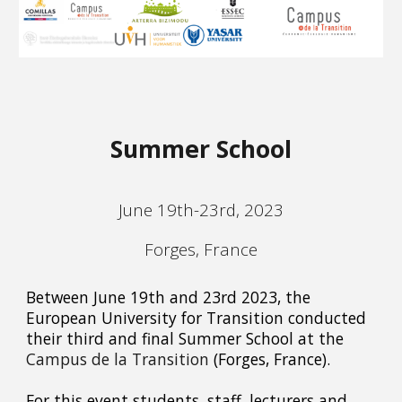
Summer School
June 19th-23rd, 2023
Forges, France
Between June 19th and 23rd 2023, the
European University for Transition conducted
their third and final Summer School at the
Campus de la Transition
(Forges, France).
For this event students, staff, lecturers and