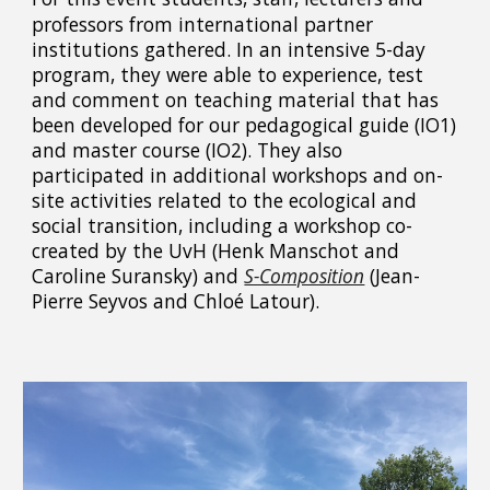
professors from international partner
institutions gathered. In an intensive 5-day
program, they were able to experience, test
and comment on teaching material that has
been developed for our pedagogical guide (IO1)
and master course (IO2). They also
participated in additional workshops and on-
site activities related to the ecological and
social transition, including a workshop co-
created by the UvH (Henk Manschot and
Caroline Suransky) and
S-Composition
(Jean-
Pierre Seyvos and Chloé Latour).