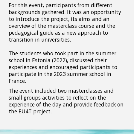
For this event, participants from different
backgrounds gathered. It was an opportunity
to introduce the project, its aims and an
overview of the masterclass course and the
pedagogical guide as a new approach to
transition in universities.
The students who took part in the summer
school in Estonia (2022), discussed their
experiences and encouraged participants to
participate in the 2023 summer school in
France.
The event included two masterclasses and
small groups activities to reflect on the
experience of the day and provide feedback on
the EU4T project.