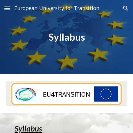
European University for Transition
Skip to main content
Skip to navigation
Syllabus
Syllabus