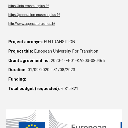
https://info.erasmusplus.fr/
https://generation.erasmusplus.fr/
http://www.agence-erasmus.fr/
Project acronym:
EU4TRANSITION
Project title:
European University For Transition
Grant agreement no:
2020-1-FR01-KA203-080465
Duration:
01/09/2020
-
31/08/2023
Funding:
Total budget (requested):
€
315321