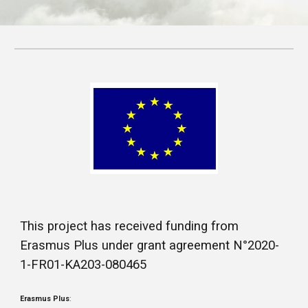
This project has received funding from
Erasmus Plus under grant agreement N°2020-
1-FR01-KA203-080465
Erasmus Plus
: